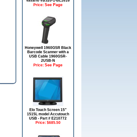
Vasario VB320-1-BL1616
See Page
Price:
Honeywell 1960GSR Black
Barcode Scanner with a
USB Cable 1960GSR-
2USB-N
See Page
Price:
Elo Touch Screen 15"
1515L model Accutouch
USB - Part # E210772
Price:
$685.50