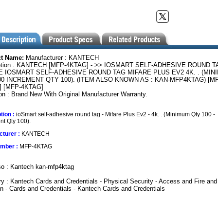
ct Name:
Manufacturer : KANTECH
ption : KANTECH [MFP-4KTAG] - >> IOSMART SELF-ADHESIVE ROUND T
E IOSMART SELF-ADHESIVE ROUND TAG MIFARE PLUS EV2 4K. . (MIN
00 INCREMENT QTY 100). (ITEM ALSO KNOWN AS : KAN-MFP4KTAG) [MF
] [MFP-4KTAG]
on : Brand New With Original Manufacturer Warranty.
tion :
ioSmart self-adhesive round tag - Mifare Plus Ev2 - 4k. . (Minimum Qty 100 -
nt Qty 100).
turer :
KANTECH
umber :
MFP-4KTAG
so : Kantech kan-mfp4ktag
y : Kantech Cards and Credentials - Physical Security - Access and Fire and
on - Cards and Credentials - Kantech Cards and Credentials