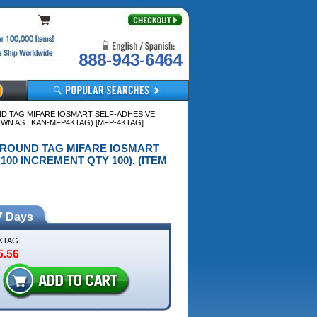
888-943-6464
ND TAG MIFARE IOSMART SELF-ADHESIVE
OWN AS : KAN-MFP4KTAG) [MFP-4KTAG]
VE ROUND TAG MIFARE IOSMART
100 INCREMENT QTY 100). (ITEM
7 Days
KTAG