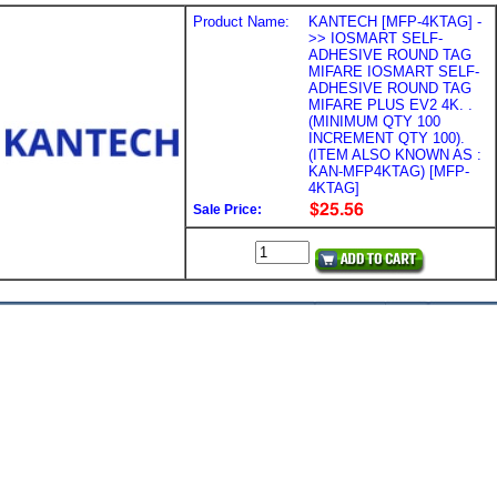
Product Name:
KANTECH [MFP-4KTAG] -
>> IOSMART SELF-
ADHESIVE ROUND TAG
MIFARE IOSMART SELF-
ADHESIVE ROUND TAG
MIFARE PLUS EV2 4K. .
(MINIMUM QTY 100
INCREMENT QTY 100).
(ITEM ALSO KNOWN AS :
KAN-MFP4KTAG) [MFP-
4KTAG]
Sale Price: