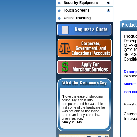
Security Equipment
Touch Screens
Online Tracking
Produ
Descri
MIFAR
QTY 1
4KTAG
Conditi
Descrip
Increme
Manufac
Part N
"I love the ease of shopping
online. My son is into
computers and he was able to
See Al
find some of the hardware he
was not able to find in the
Categor
stores and they came in a
Intrusi
timely fashion."
Stacy M., MN