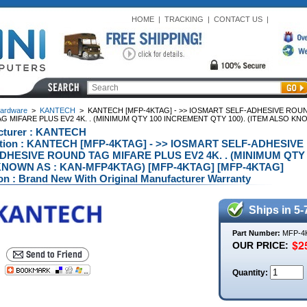
HOME
|
TRACKING
|
CONTACT US
|
ardware
>
KANTECH
>
KANTECH [MFP-4KTAG] - >> IOSMART SELF-ADHESIVE ROU
 MIFARE PLUS EV2 4K. . (MINIMUM QTY 100 INCREMENT QTY 100). (ITEM ALSO KN
cturer : KANTECH
ption : KANTECH [MFP-4KTAG] - >> IOSMART SELF-ADHESI
DHESIVE ROUND TAG MIFARE PLUS EV2 4K. . (MINIMUM QTY 
NOWN AS : KAN-MFP4KTAG) [MFP-4KTAG] [MFP-4KTAG]
on : Brand New With Original Manufacturer Warranty
Ships in 5-
Part Number:
MFP-4
OUR PRICE:
Quantity: