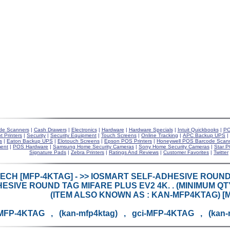
de Scanners
|
Cash Drawers
|
Electronics
|
Hardware
|
Hardware Specials
|
Intuit Quickbooks
|
PO
t Printers
|
Security
|
Security Equipment
|
Touch Screens
|
Online Tracking
|
APC Backup UPS
|
s
|
Eaton Backup UPS
|
Elotouch Screens
|
Epson POS Printers
|
Honeywell POS Barcode Scan
ent
|
POS Hardware
|
Samsung Home Security Cameras
|
Sony Home Security Cameras
|
Star P
Signature Pads
|
Zebra Printers
|
Ratings And Reviews
|
Customer Favorites
|
Twitter
ECH [MFP-4KTAG] - >> IOSMART SELF-ADHESIVE ROUND
ESIVE ROUND TAG MIFARE PLUS EV2 4K. . (MINIMUM QT
(ITEM ALSO KNOWN AS : KAN-MFP4KTAG) [
MFP-4KTAG , (kan-mfp4ktag) , gci-MFP-4KTAG , (kan