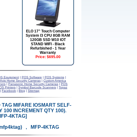
ELO 17" Touch Computer
System I3 CPU 8GB RAM
120GB SSD W10 IOT
STAND WIFI - Black
Refurbished - 1 Year
Warranty
Price:
$695.00
S Equipment
|
POS Software
|
POS Systems
|
Axis Home Security Cameras
|
Custom America
ners
|
Panasonic Home Security Cameras
|
POS
OS Printers
|
Symbol Barcode Scanners
|
Topaz
|
Facebook
|
Blog
|
Sitemap
 TAG MIFARE IOSMART SELF-
Y 100 INCREMENT QTY 100).
MFP-4KTAG]
-mfp4ktag) , MFP-4KTAG