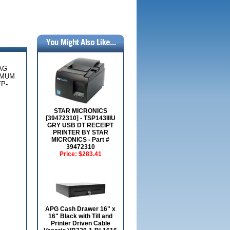
AG
IMUM
P-
STAR MICRONICS
[39472310] - TSP143IIIU
GRY USB DT RECEIPT
PRINTER BY STAR
MICRONICS - Part #
39472310
Price:
$283.41
APG Cash Drawer 16" x
16" Black with Till and
Printer Driven Cable