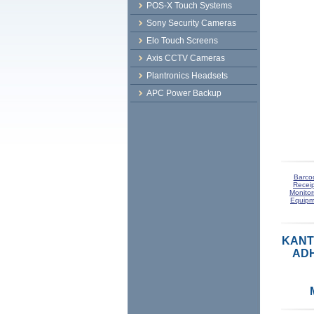
POS-X Touch Systems
Sony Security Cameras
Elo Touch Screens
Axis CCTV Cameras
Plantronics Headsets
APC Power Backup
Barco
Receip
Monitor
Equipm
KANT
ADH