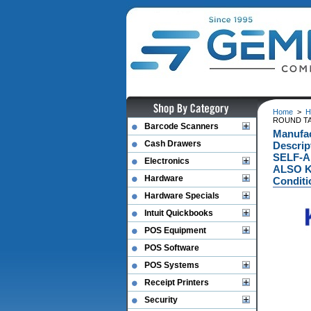
Home
>
H
ROUND TAG
Barcode Scanners
Manufa
Cash Drawers
Descri
SELF-A
Electronics
ALSO K
Hardware
Conditi
Hardware Specials
Intuit Quickbooks
POS Equipment
POS Software
POS Systems
Receipt Printers
Security