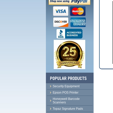
Security Equipment
Epson POS Printer
Honeywell Barcode
Scanners
Topaz Signature Pads