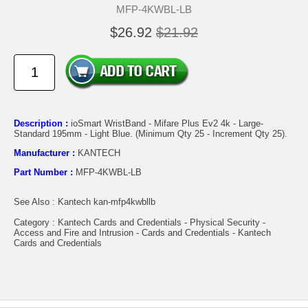
MFP-4KWBL-LB
$26.92
$21.92
Description :
ioSmart WristBand - Mifare Plus Ev2 4k - Large-
Standard 195mm - Light Blue. (Minimum Qty 25 - Increment Qty 25).
Manufacturer :
KANTECH
Part Number :
MFP-4KWBL-LB
See Also : Kantech kan-mfp4kwbllb
Category : Kantech Cards and Credentials - Physical Security -
Access and Fire and Intrusion - Cards and Credentials - Kantech
Cards and Credentials