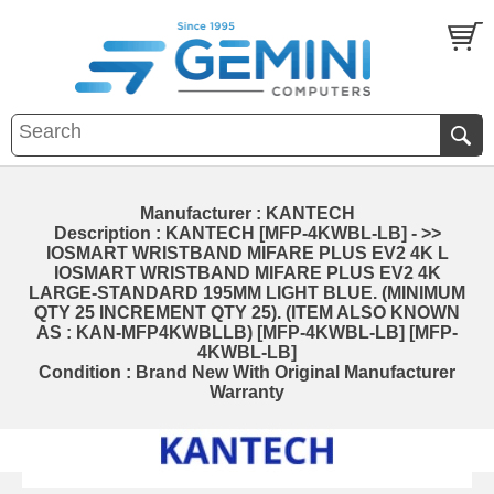
Manufacturer : KANTECH
Description : KANTECH [MFP-4KWBL-LB] - >>
IOSMART WRISTBAND MIFARE PLUS EV2 4K L
IOSMART WRISTBAND MIFARE PLUS EV2 4K
LARGE-STANDARD 195MM LIGHT BLUE. (MINIMUM
QTY 25 INCREMENT QTY 25). (ITEM ALSO KNOWN
AS : KAN-MFP4KWBLLB) [MFP-4KWBL-LB] [MFP-
4KWBL-LB]
Condition : Brand New With Original Manufacturer
Warranty