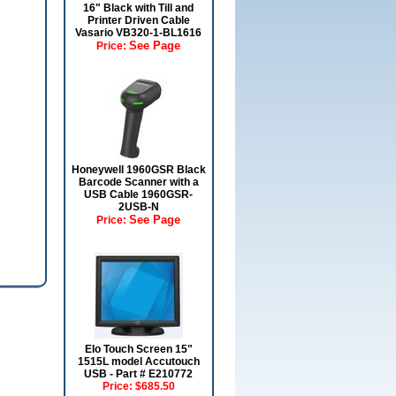
16" Black with Till and
Printer Driven Cable
Vasario VB320-1-BL1616
See Page
Price:
Honeywell 1960GSR Black
Barcode Scanner with a
USB Cable 1960GSR-
2USB-N
See Page
Price:
Elo Touch Screen 15"
1515L model Accutouch
USB - Part # E210772
Price:
$685.50