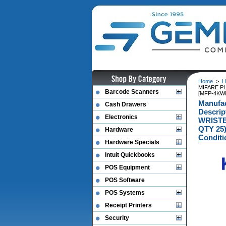
Home
>
H
MIFARE P
Barcode Scanners
[MFP-4KW
Manufa
Cash Drawers
Descri
Electronics
WRISTB
QTY 25
Hardware
Conditi
Hardware Specials
Intuit Quickbooks
POS Equipment
POS Software
POS Systems
Receipt Printers
Security