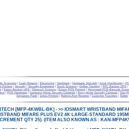
de Scanners
|
Cash Drawers
|
Electronics
|
Hardware
|
Hardware Specials
|
Intuit Quickbooks
|
PO
t Printers
|
Security
|
Security Equipment
|
Touch Screens
|
Online Tracking
|
APC Backup UPS
|
s
|
Eaton Backup UPS
|
Elotouch Screens
|
Epson POS Printers
|
Honeywell POS Barcode Scan
ent
|
POS Hardware
|
Samsung Home Security Cameras
|
Sony Home Security Cameras
|
Star P
Signature Pads
|
Zebra Printers
|
Ratings And Reviews
|
Customer Favorites
|
Twitter
TECH [MFP-4KWBL-BK] - >> IOSMART WRISTBAND MIFA
STBAND MIFARE PLUS EV2 4K LARGE-STANDARD 195MM
NCREMENT QTY 25). (ITEM ALSO KNOWN AS : KAN-MFP4