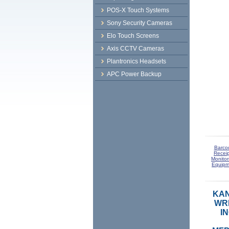
POS-X Touch Systems
Sony Security Cameras
Elo Touch Screens
Axis CCTV Cameras
Plantronics Headsets
APC Power Backup
Barco
Receip
Monitor
Equipm
KAN
WRI
I