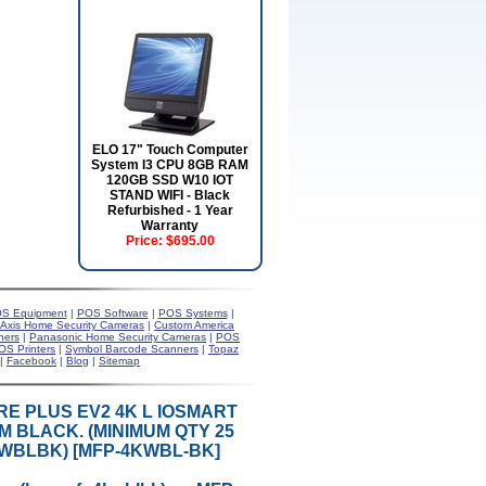
ELO 17" Touch Computer
System I3 CPU 8GB RAM
120GB SSD W10 IOT
STAND WIFI - Black
Refurbished - 1 Year
Warranty
Price:
$695.00
S Equipment
|
POS Software
|
POS Systems
|
Axis Home Security Cameras
|
Custom America
ners
|
Panasonic Home Security Cameras
|
POS
OS Printers
|
Symbol Barcode Scanners
|
Topaz
|
Facebook
|
Blog
|
Sitemap
RE PLUS EV2 4K L IOSMART
 BLACK. (MINIMUM QTY 25
KWBLBK) [MFP-4KWBL-BK]