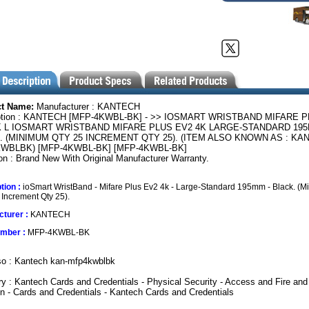
ct Name:
Manufacturer : KANTECH
ption : KANTECH [MFP-4KWBL-BK] - >> IOSMART WRISTBAND MIFARE 
K L IOSMART WRISTBAND MIFARE PLUS EV2 4K LARGE-STANDARD 19
. (MINIMUM QTY 25 INCREMENT QTY 25). (ITEM ALSO KNOWN AS : KAN
WBLBK) [MFP-4KWBL-BK] [MFP-4KWBL-BK]
on : Brand New With Original Manufacturer Warranty.
tion :
ioSmart WristBand - Mifare Plus Ev2 4k - Large-Standard 195mm - Black. (
 Increment Qty 25).
turer :
KANTECH
umber :
MFP-4KWBL-BK
so : Kantech kan-mfp4kwblbk
y : Kantech Cards and Credentials - Physical Security - Access and Fire and
on - Cards and Credentials - Kantech Cards and Credentials