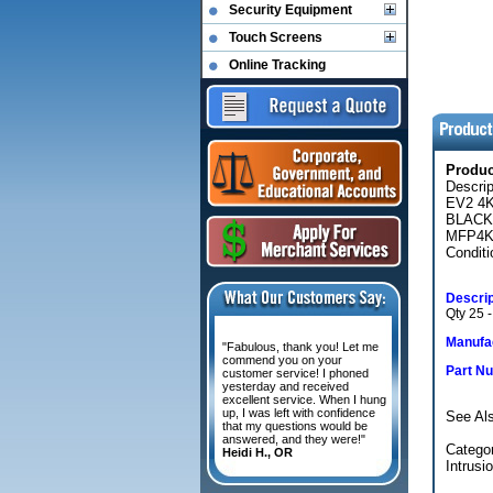
Security Equipment
Touch Screens
Online Tracking
Produ
Descri
EV2 4
BLACK
MFP4K
Conditi
Descrip
Qty 25 -
Manufac
"Fabulous, thank you! Let me
commend you on your
Part N
customer service! I phoned
yesterday and received
excellent service. When I hung
up, I was left with confidence
See Al
that my questions would be
answered, and they were!"
Categor
Heidi H., OR
Intrusi