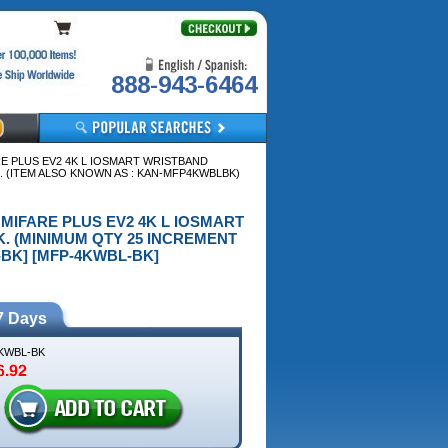
888-943-6464
RE PLUS EV2 4K L IOSMART WRISTBAND
. (ITEM ALSO KNOWN AS : KAN-MFP4KWBLBK)
 MIFARE PLUS EV2 4K L IOSMART
. (MINIMUM QTY 25 INCREMENT
-BK] [MFP-4KWBL-BK]
7 Days
KWBL-BK