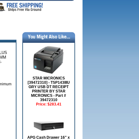
PLUS
5MM
-
STAR MICRONICS
[39472310] - TSP143IIIU
Minimum
GRY USB DT RECEIPT
PRINTER BY STAR
MICRONICS - Part #
39472310
Price:
$283.41
APG Cash Drawer 16" x