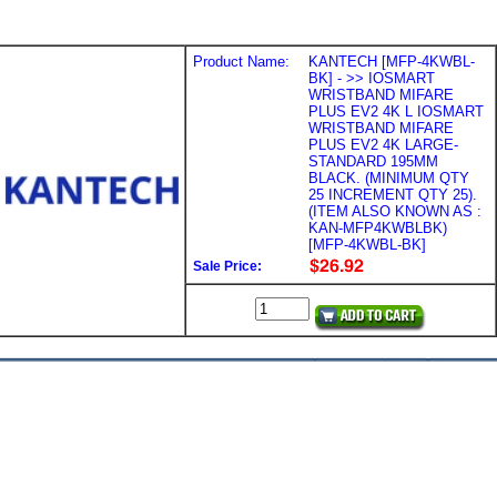
Product Name:
KANTECH [MFP-4KWBL-
BK] - >> IOSMART
WRISTBAND MIFARE
PLUS EV2 4K L IOSMART
WRISTBAND MIFARE
PLUS EV2 4K LARGE-
STANDARD 195MM
BLACK. (MINIMUM QTY
25 INCREMENT QTY 25).
(ITEM ALSO KNOWN AS :
KAN-MFP4KWBLBK)
[MFP-4KWBL-BK]
Sale Price: