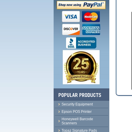
Security Equipment
Epson POS Printer
Honeywell Barcode
Scanners
Topaz Signature Pads