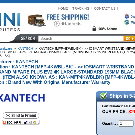
HOME
|
TRACKING
|
CONTACT US
|
ardware
>
KANTECH
>
KANTECH [MFP-4KWBL-BK] - >> IOSMART WRISTBAND MIFA
LUS EV2 4K LARGE-STANDARD 195MM BLACK. (MINIMUM QTY 25 INCREMENT QTY 25)
BL-BK]
cturer : KANTECH
ption : KANTECH [MFP-4KWBL-BK] - >> IOSMART WRISTBAND
AND MIFARE PLUS EV2 4K LARGE-STANDARD 195MM BLACK
). (ITEM ALSO KNOWN AS : KAN-MFP4KWBLBK) [MFP-4KWBL
on : Brand New With Original Manufacturer Warranty
Ships in 5-
Part Number:
MFP-4
OUR PRICE:
Quantity: